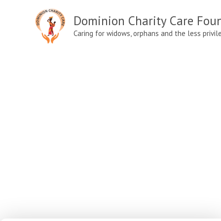
Skip
Dominion Charity Care Fou
to
content
Caring for widows, orphans and the less privil