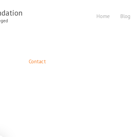
ndation
Home
Blog
eged
Contact