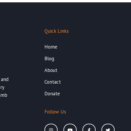
Quick Links
Home
Blog
About
 and
Contact
ry
Donate
Dumb
Follow Us
I
Y
F
T
n
o
a
w