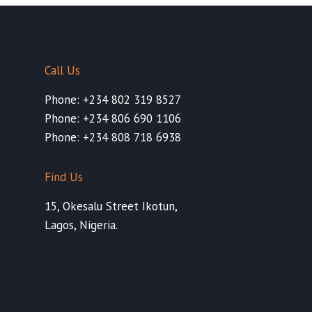
Call Us
Phone: +234 802 319 8527
Phone: +234 806 690 1106
Phone: +234 808 718 6938
Find Us
15, Okesalu Street Ikotun,
Lagos, Nigeria.