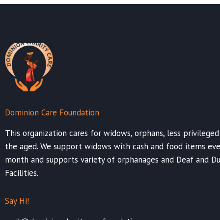
Dominion Care Foundation
This organization cares for widows, orphans, less privileged
the aged. We support widows with cash and food items eve
month and supports variety of orphanages and Deaf and 
Facilities.
Say Hi!