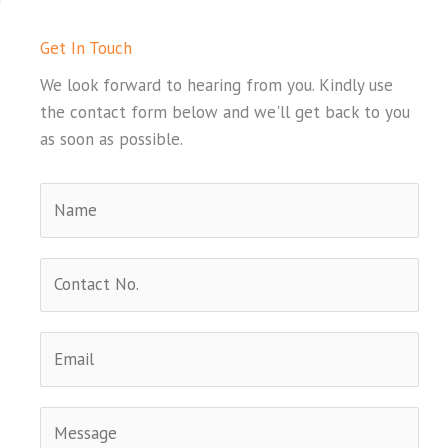
Get In Touch
We look forward to hearing from you. Kindly use
the contact form below and we'll get back to you
as soon as possible.
N
a
m
C
e
o
*
n
E
t
m
a
a
c
C
i
t
o