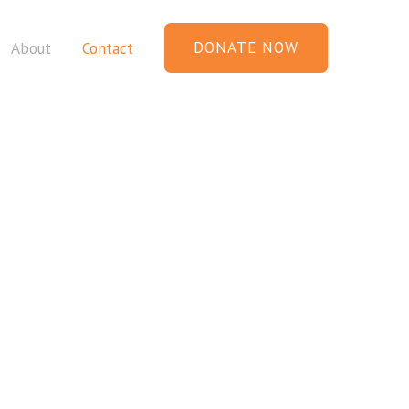
DONATE NOW
About
Contact